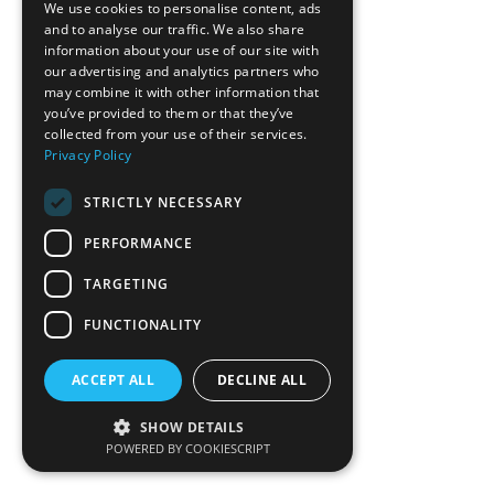
We use cookies to personalise content, ads
and to analyse our traffic. We also share
information about your use of our site with
our advertising and analytics partners who
may combine it with other information that
you’ve provided to them or that they’ve
collected from your use of their services.
Privacy Policy
STRICTLY NECESSARY
PERFORMANCE
TARGETING
FUNCTIONALITY
ACCEPT ALL
DECLINE ALL
SHOW DETAILS
POWERED BY COOKIESCRIPT