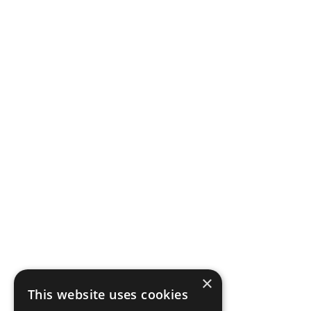
×
This website uses cookies